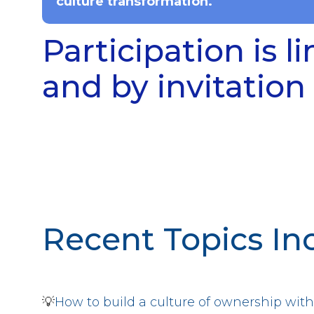
culture transformation.
Participation is l
and by invitation 
Recent Topics In
💡
How to build a culture of ownership w