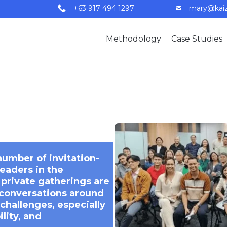
+63 917 494 1297
mary@kaiz
Methodology
Case Studies
number of invitation-
leaders in the
 private gatherings are
 conversations around
challenges, especially
lity, and