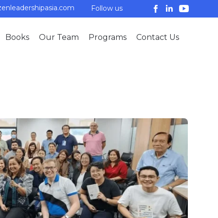
enleadershipasia.com
Follow us
Skip
Books
Our Team
Programs
Contact Us
to
conten