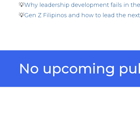
💡
Why leadership development fails in the
💡
Gen Z Filipinos and how to lead the ne
No upcoming publ