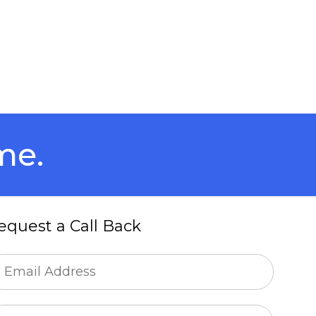
me.
equest a Call Back