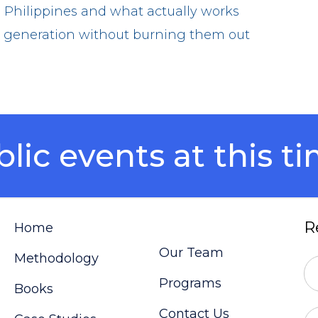
 Philippines and what actually works
xt generation without burning them out
ic events at this ti
R
Home
Our Team
Methodology
Programs
Books
Contact Us