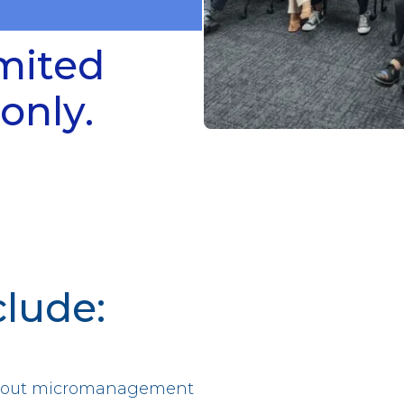
imited
only.
clude:
ithout micromanagement