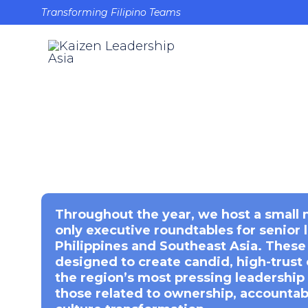
Transforming Filipino Teams
Throughout the year, we host a small 
only executive roundtables for senior 
Philippines and Southeast Asia. These
designed to create candid, high-trust
the region’s most pressing leadership 
those related to ownership, accountabi