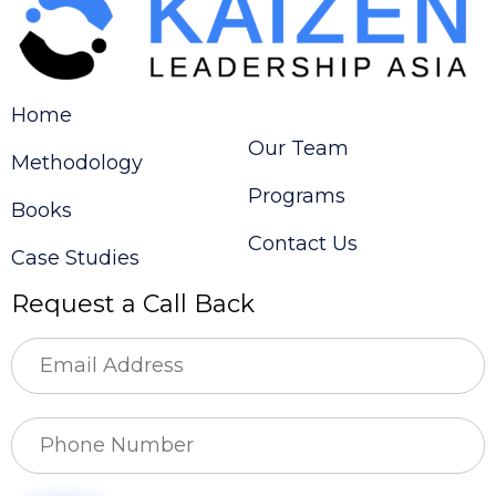
Home
Our Team
Methodology
Programs
Books
Contact Us
Case Studies
Request a Call Back