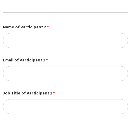
Name of Participant 2
*
Email of Participant 2
*
Job Title of Participant 2
*