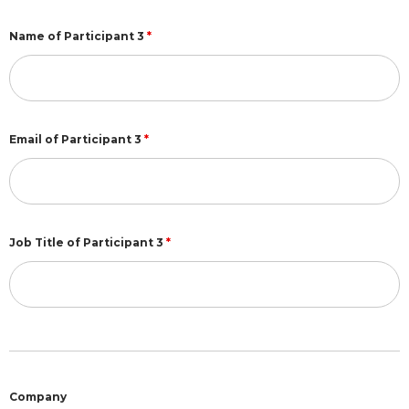
Name of Participant 3
*
Email of Participant 3
*
Job Title of Participant 3
*
Company