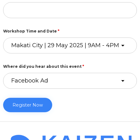
Workshop Time and Date
*
Where did you hear about this event
*