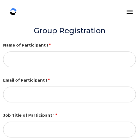
Sk
Group Registration
to
co
Name of Participant 1
*
Email of Participant 1
*
Job Title of Participant 1
*