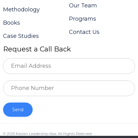
Our Team
Methodology
Programs
Books
Contact Us
Case Studies
Request a Call Back
© 2025 Kaizen Leadership Asia. All Rights Reserved.