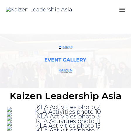
Sk
to
co
Kaizen Leadership Asia