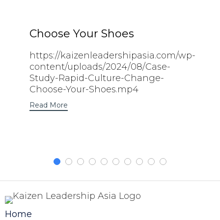
Choose Your Shoes
https://kaizenleadershipasia.com/wp-
content/uploads/2024/08/Case-
Study-Rapid-Culture-Change-
Choose-Your-Shoes.mp4
Read More
Home