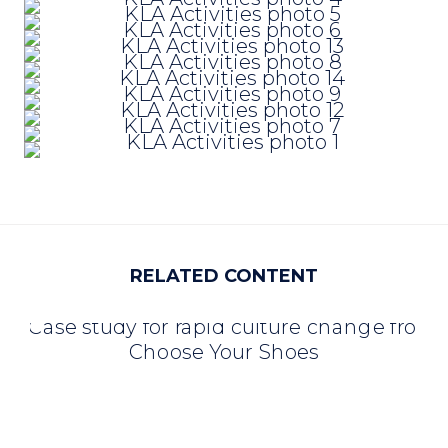
RELATED CONTENT