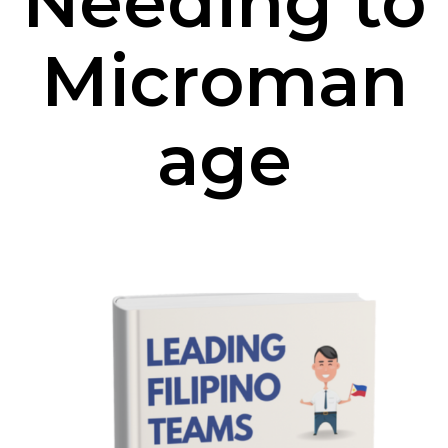
Needing to
Microman
age