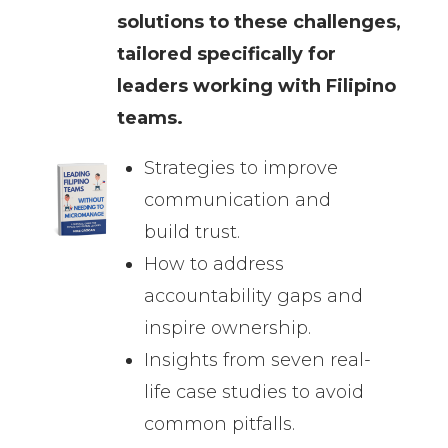
solutions to these challenges,
tailored specifically for
leaders working with Filipino
teams.
Strategies to improve
communication and
build trust.
How to address
accountability gaps and
inspire ownership.
Insights from seven real-
life case studies to avoid
common pitfalls.