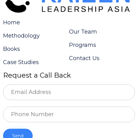
Home
Our Team
Methodology
Programs
Books
Contact Us
Case Studies
Request a Call Back