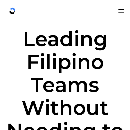
Sk
Leading
to
co
Filipino
Teams
Without