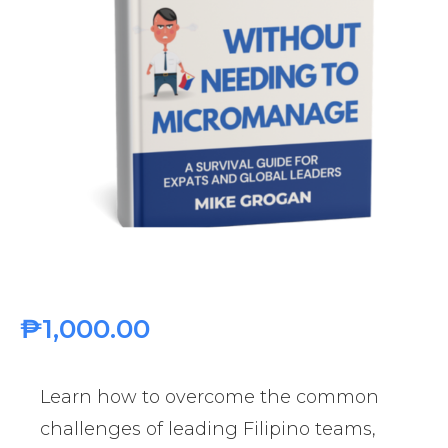
₱
1,000.00
Learn how to overcome the common
challenges of leading Filipino teams,