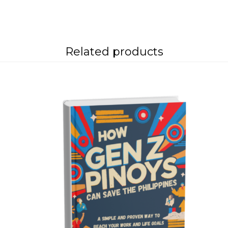
Related products