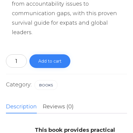
from accountability issues to
communication gaps, with this proven
survival guide for expats and global
leaders.
Leading
Filipino
Add to cart
Teams
Without
Needing
to
Micromanage
Category:
BOOKS
quantity
Description
Reviews (0)
This book provides practical