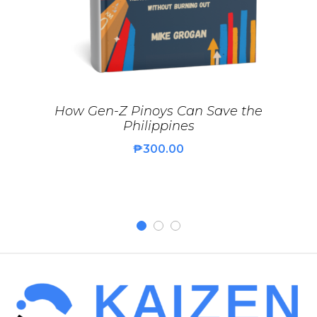
How Gen-Z Pinoys Can Save the
Philippines
₱
300.00